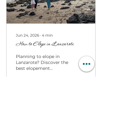
something worth
considering... Being able
to speak in public and
being able to...
Jun 24, 2026
∙
4
min
How to Elope in Lanzarote
Planning to elope in
Lanzarote? Discover the
best elopement
locations, beach
ceremonies, villa
weddings, vineyard
settings, and expert
advice from The
Lanzarote Celebrant
18
0
Load More