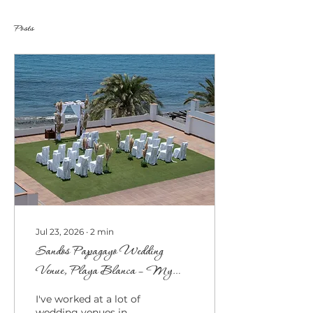
Posts
Jul 23, 2026
∙
2
min
Sandos Papagayo Wedding
Venue, Playa Blanca – My
Honest Thoughts
I've worked at a lot of
wedding venues in