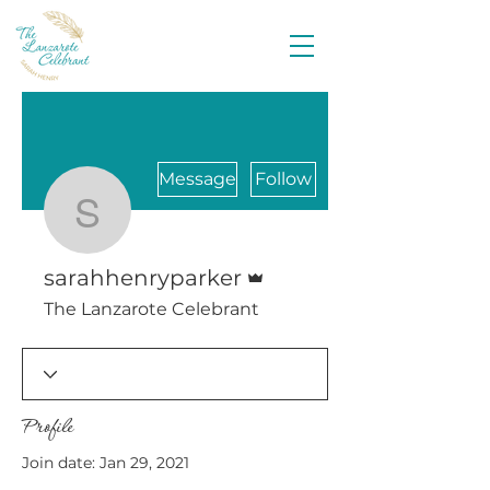
Message
Follow
sarahhenryparker
Admin
sarahhenryparker
The Lanzarote Celebrant
Profile
Join date: Jan 29, 2021