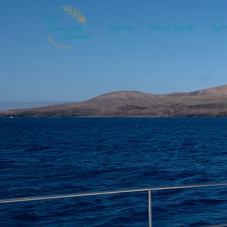
Home
Meet Sarah
Sym