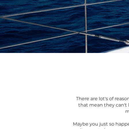
There are lot's of reas
that mean they can't l
m
Maybe you just so happe