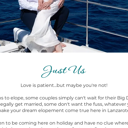
Just Us
Love is patient...but maybe you're not!
ons to elope, some couples simply can't wait for their Bi
egally get married, some don't want the fuss, whatever 
ake your dream elopement come true here in Lanzarot
n to be coming here on holiday and have no clue wher