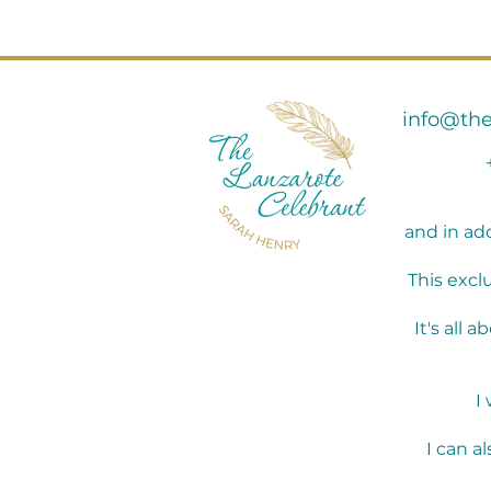
info@the
and in ad
This excl
It's all
I
I can a