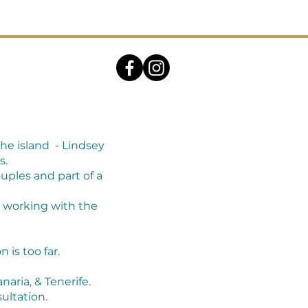
he island - Lindsey
s.
ouples and part of a
d working with the
 is too far.
naria, & Tenerife.
ultation.