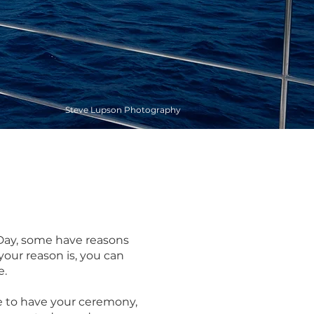
Steve Lupson Photography
g Day, some have reasons
your reason is, you can
e.
e to have your ceremony,