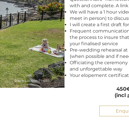
with and complete. A link 
We will have a 1 hour video
meet in person) to discuss
I will create a first draft f
Frequent communication
the process to insure tha
your finalised service
Pre-wedding rehearsal a
(when possible and if ne
Officiating the ceremony 
and unforgettable way
Your elopement certifica
Steve Lupson Photo
450€
(incl
Enqu