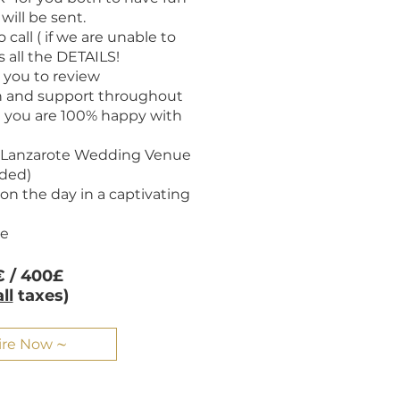
will be sent.
 call ( if we are unable to
 all the DETAILS!
or you to review
 and support throughout
t you are 100% happy with
t Lanzarote Wedding Venue
eded)
on the day in a captivating
te
 / 400£
all
taxes)
ire Now