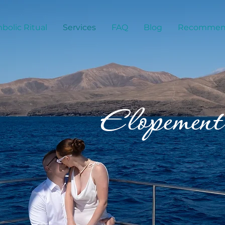
bolic Ritual
Services
FAQ
Blog
Recommend
Elopement