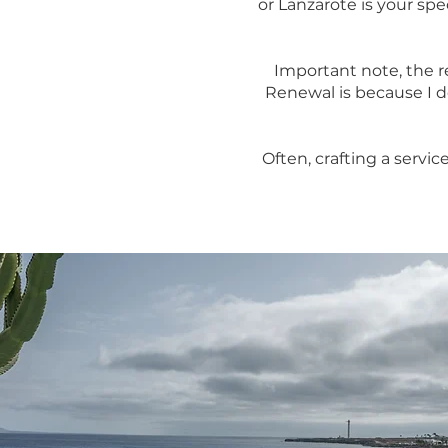
or Lanzarote is your s
Important note, the 
Renewal is because I d
Often, crafting a servic