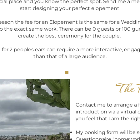
pecial place and you know the perfect spot. Send me a m
start designing your perfect elopement.
reason the fee for an Elopement is the same for a Weddi
o the exact same work. There can be 0 guests or 100 guest
create the best ceremony for the couple.
e for 2 peoples ears can require a more interactive, enga
than that of a large audience.
The 
Contact me to arrange a f
introduction via a virtual 
you feel that I am the righ
My booking form will be 
Questionnaire “homework"