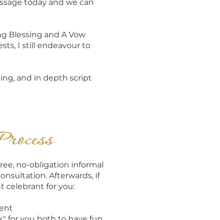
essage today and we can
ng Blessing and A Vow
s, I still endeavour to
ging, and in depth script
Process
ree, no-obligation informal
consultation. Afterwards, if
t celebrant for you:
sent
 for you both to have fun