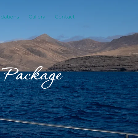
ations
Gallery
Contact
 Package