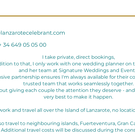
lanzarotecelebrant.com
+ 34 649 05 05 00
I take private, direct bookings,
dition to that, I only work with one wedding planner on t
and her team at Signature Weddings and Event
usive partnership ensures I'm always available for their c
trusted team that works seamlessly together.
 about giving each couple the attention they deserve - an
very best to make it happen.
 work and travel all over the Island of Lanzarote, no location
lso travel to neighbouring islands, Fuerteventura, Gran Ca
Additional travel costs will be discussed during the cons