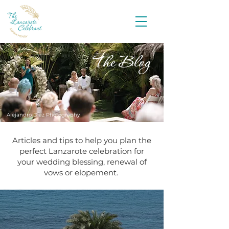
The Blog
Alejandro Diaz Photography
Articles and tips to help you plan the
perfect Lanzarote celebration for
your wedding blessing, renewal of
vows or elopement.