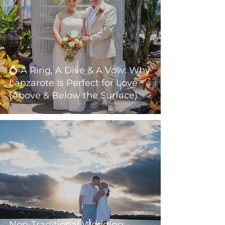
💍 A Ring, A Dive & A Vow: Why
Lanzarote Is Perfect for Love
(Above & Below the Surface)
Non-Traditional Wedding