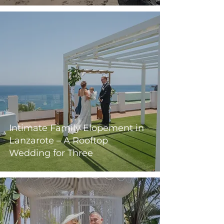
Intimate Family Elopement in
Lanzarote – A Rooftop
Wedding for Three