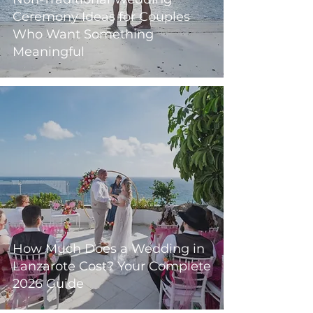
Ceremony Ideas for Couples
Who Want Something
Meaningful
How Much Does a Wedding in
Lanzarote Cost? Your Complete
2026 Guide