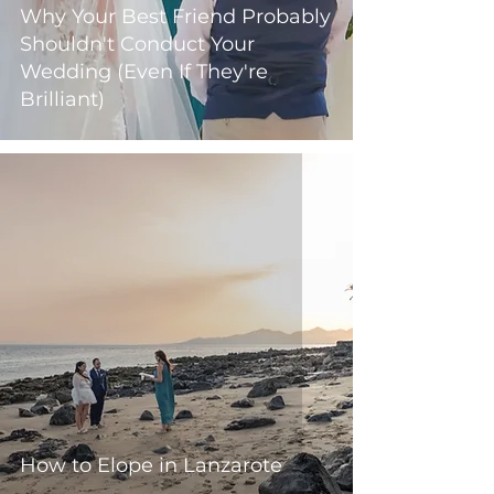
Why Your Best Friend Probably
Shouldn't Conduct Your
Wedding (Even If They're
Brilliant)
How to Elope in Lanzarote