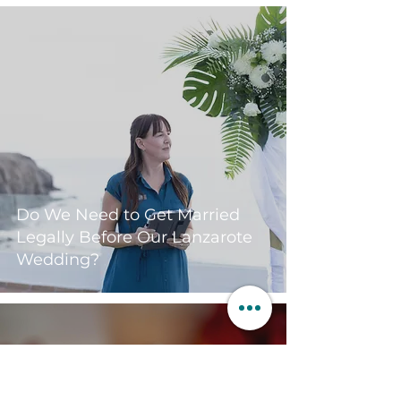
Do We Need to Get Married
Legally Before Our Lanzarote
Wedding?