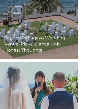
Sandos Papagayo Wedding
Venue, Playa Blanca – My
Honest Thoughts